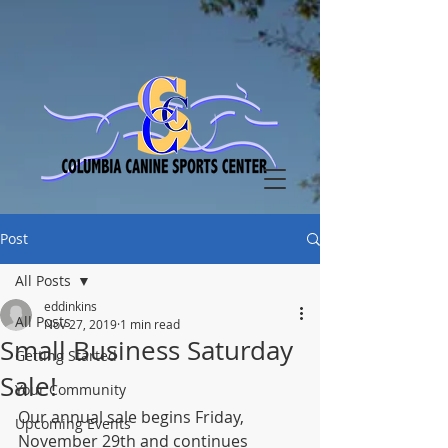
Post
All Posts
eddinkins
All Posts
Nov 27, 2019
1 min read
Small Business Saturday
Getting Started
Sale!
Your Community
Our annual sale begins Friday, 
Upcoming Events
November 29th and continues 