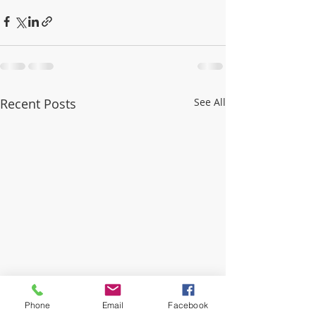
Recent Posts
See All
Phone
Email
Facebook