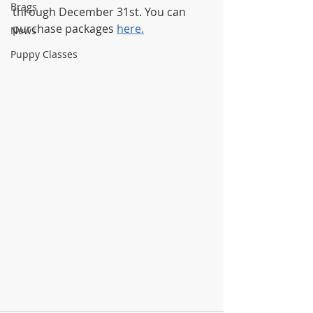
Brags
through December 31st. You can 
purchase packages 
here.
News
Puppy Classes