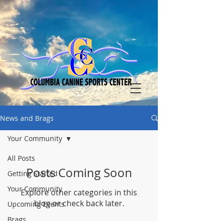
News and Brags
Your Community
All Posts
Posts Coming Soon
Getting Started
Your Community
Explore other categories in this
blog or check back later.
Upcoming Events
Brags