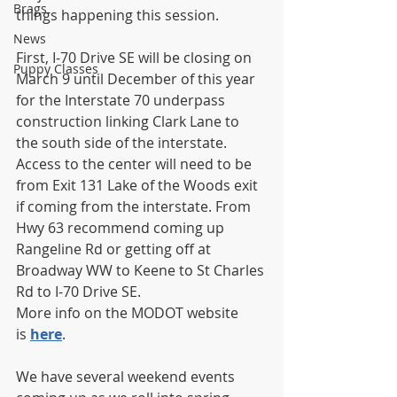
Brags
things happening this session.
News
First, I-70 Drive SE will be closing on 
Puppy Classes
March 9 until December of this year 
for the Interstate 70 underpass 
construction linking Clark Lane to 
the south side of the interstate. 
Access to the center will need to be 
from Exit 131 Lake of the Woods exit 
if coming from the interstate. From 
Hwy 63 recommend coming up 
Rangeline Rd or getting off at 
Broadway WW to Keene to St Charles 
Rd to I-70 Drive SE.
More info on the MODOT website 
is 
here
.
We have several weekend events 