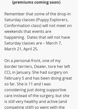
(premiums coming soon)
Remember that some of the drop-in 
Saturday classes (Puppy Explorers, 
Conformation class) will not meet on 
weekends that events are 
happening.  Dates that will not have 
Saturday classes are – March 7, 
March 21, April 25.
On a personal front, one of my 
border terriers, Dealer, tore her left 
CCL in January. She had surgery on 
February 5 and has been doing great 
so far. She is 11 and I was 
considering just doing supportive 
care instead of the surgery, but she 
is still very healthy and active (and 
competing still!) so went with the 