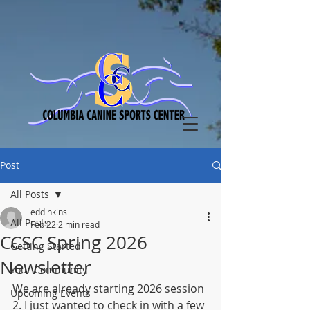
Post
All Posts
eddinkins
All Posts
Feb 22
2 min read
CCSC Spring 2026
Getting Started
Newsletter
Your Community
We are already starting 2026 session 
Upcoming Events
2. I just wanted to check in with a few 