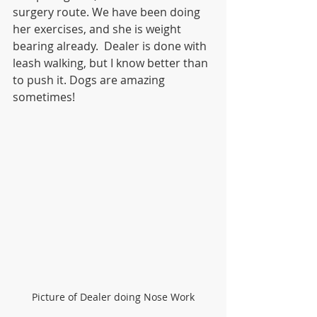
surgery route. We have been doing 
her exercises, and she is weight 
bearing already.  Dealer is done with 
leash walking, but I know better than 
to push it. Dogs are amazing 
sometimes!
Picture of Dealer doing Nose Work