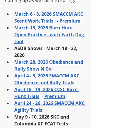
coming up as we roll into spring. 
March 6 - 8, 2026 SMACCM AKC 
Scent Work Trials
   - 
Premium
March 15, 2026 Barn Hunt 
Open Practice - with Earth Dog 
too!
ASDR Shows - March 18 - 22, 
2026
March 28, 2026 Obedience and 
Rally Show N Go 
April 4 - 5, 2026 SMACCM AKC 
Obedience and Rally Trials
April 18 - 19, 2026 CCSC Barn 
Hunt Trials
  - 
Premium
April 24 - 26, 2026 SMACCM AKC 
Agility Trials
May 9 - 10, 2026 SKC and 
Columbia KC FCAT Tests 