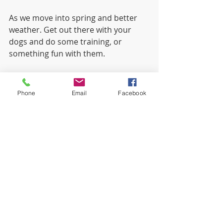
As we move into spring and better 
weather. Get out there with your 
dogs and do some training, or 
something fun with them.
Kathy
Phone
Email
Facebook
Recent Posts
See All