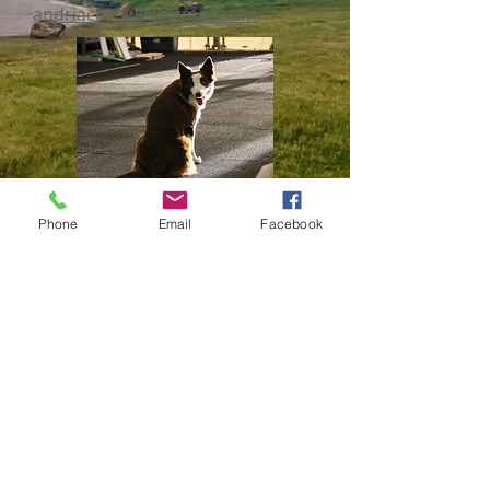
andriacogswell@gmail.com
.
Phone
Email
Facebook
© 2022 COLUMBIA CANINE SPORTS
CENTER | 4506 I-70 DRIVE SE,
COLUMBIA, MO 65202
573-817-2272
|
columbiak9info@gmail.com