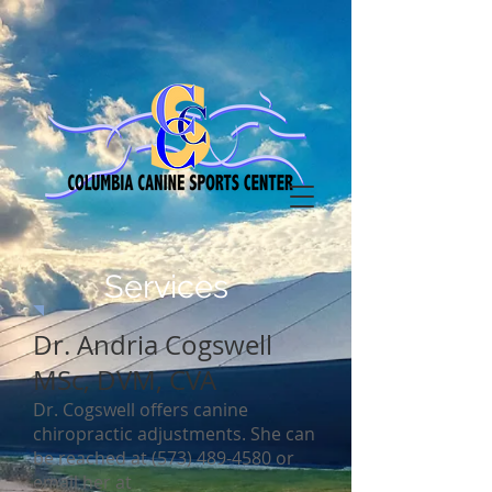
Services
Dr. Andria Cogswell
MSc, DVM, CVA
Dr. Cogswell offers canine
chiropractic adjustments. She can
be reached at
(573) 489-4580
or
email her at