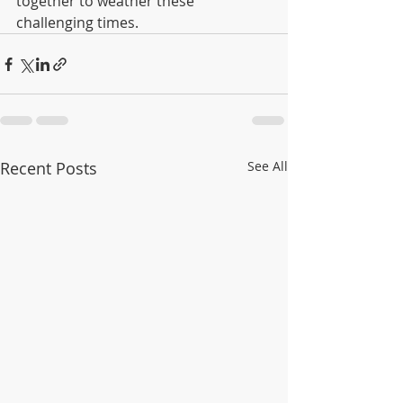
together to weather these 
challenging times.
Recent Posts
See All