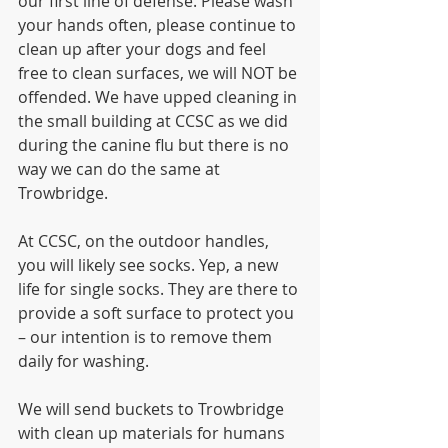
our first line of defense. Please wash 
your hands often, please continue to 
clean up after your dogs and feel 
free to clean surfaces, we will NOT be 
offended. We have upped cleaning in 
the small building at CCSC as we did 
during the canine flu but there is no 
way we can do the same at 
Trowbridge.
At CCSC, on the outdoor handles, 
you will likely see socks. Yep, a new 
life for single socks. They are there to 
provide a soft surface to protect you 
– our intention is to remove them 
daily for washing.
We will send buckets to Trowbridge 
with clean up materials for humans 