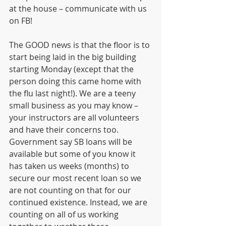
at the house – communicate with us 
on FB!
The GOOD news is that the floor is to 
start being laid in the big building 
starting Monday (except that the 
person doing this came home with 
the flu last night!). We are a teeny 
small business as you may know – 
your instructors are all volunteers 
and have their concerns too. 
Government say SB loans will be 
available but some of you know it 
has taken us weeks (months) to 
secure our most recent loan so we 
are not counting on that for our 
continued existence. Instead, we are 
counting on all of us working 