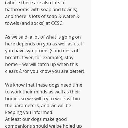
(where there are also lots of 
bathrooms with soap and towels) 
and there is lots of soap & water & 
towels (and socks) at CCSC.
As we said, a lot of what is going on 
here depends on you as well as us. If 
you have symptoms (shortness of 
breath, fever, for example), stay 
home – we will catch up when this 
clears &/or you know you are better).
We know that these dogs need time 
to work their minds as well as their 
bodies so we will try to work within 
the parameters, and we will be 
keeping you informed.
At least our dogs make good 
companions should we be holed up 