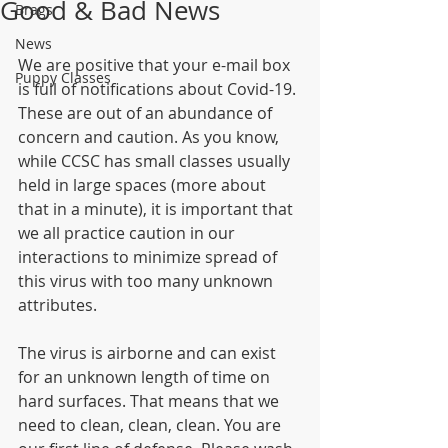
Good & Bad News
Brags
News
We are positive that your e-mail box 
Puppy Classes
is full of notifications about Covid-19. 
These are out of an abundance of 
concern and caution. As you know, 
while CCSC has small classes usually 
held in large spaces (more about 
that in a minute), it is important that 
we all practice caution in our 
interactions to minimize spread of 
this virus with too many unknown 
attributes.
The virus is airborne and can exist 
for an unknown length of time on 
hard surfaces. That means that we 
need to clean, clean, clean. You are 