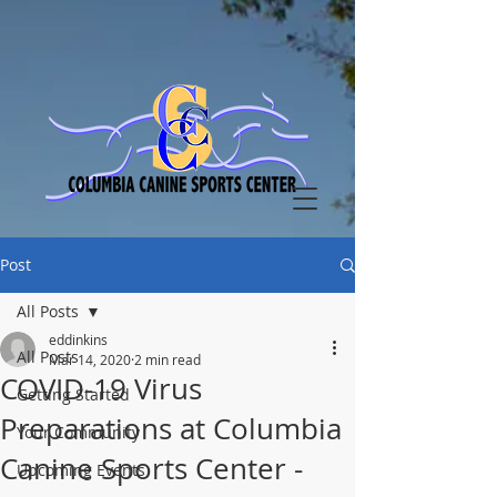
Post
All Posts
eddinkins
All Posts
Mar 14, 2020
2 min read
COVID-19 Virus
Getting Started
Preparations at Columbia
Your Community
Canine Sports Center -
Upcoming Events