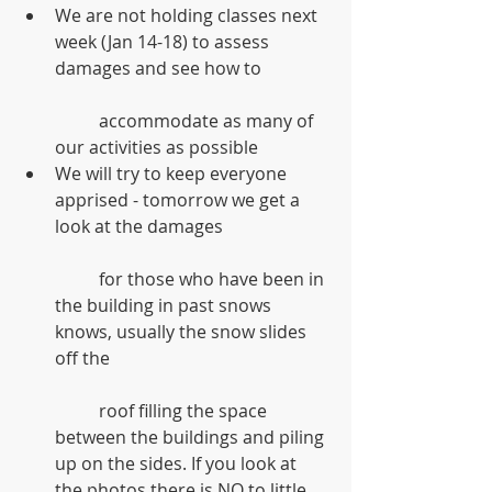
We are not holding classes next 
week (Jan 14-18) to assess 
damages and see how to
	accommodate as many of 
our activities as possible  
We will try to keep everyone 
apprised - tomorrow we get a 
look at the damages
	for those who have been in 
the building in past snows 
knows, usually the snow slides 
off the
	roof filling the space 
between the buildings and piling 
up on the sides. If you look at 
the photos there is NO to little 