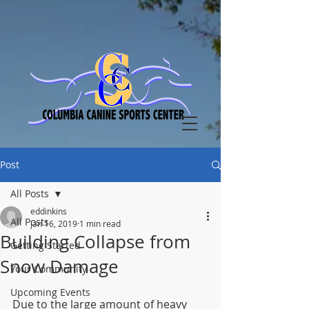
Post
All Posts
eddinkins
All Posts
Jan 16, 2019
1 min read
Building Collapse from
Getting Started
Snow Damage
Your Community
Upcoming Events
Due to the large amount of heavy 