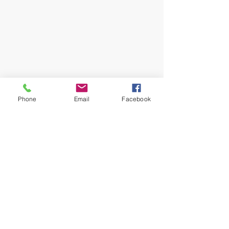
#Cancellations
#News
Phone
Email
Facebook
News
Recent Posts
See All