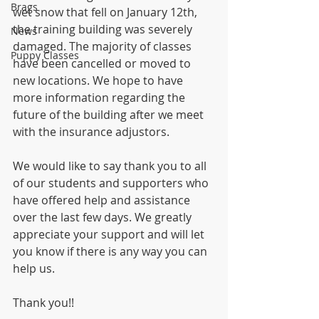
Brags
wet snow that fell on January 12th, 
the training building was severely 
News
damaged. The majority of classes 
Puppy Classes
have been cancelled or moved to 
new locations. We hope to have 
more information regarding the 
future of the building after we meet 
with the insurance adjustors. 
We would like to say thank you to all 
of our students and supporters who 
have offered help and assistance 
over the last few days. We greatly 
appreciate your support and will let 
you know if there is any way you can 
help us. 
Thank you!!