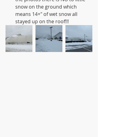
snow on the ground which 
means 14+" of wet snow all 
stayed up on the roof!!! 