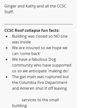
Ginger and Kathy and all the CCSC 
Staff.
CCSC Roof collapse fun facts:
Building was closed so NO one 
was inside  
We are insured so we hope we 
can 'come back'  
We have a fabulous Dog 
community who have supported 
us so we anticipate 'making do'   
The gas main was ruptured but 
the Columbia Fire Department 
and Ameren shut it off leaving
	services to the small 
building  