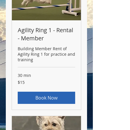
Agility Ring 1 - Rental
- Member
Building Member Rent of
Agility Ring 1 for practice and
training
30 min
15
$15
US
dollars
Book Now