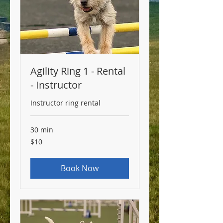
Agility Ring 1 - Rental
- Instructor
Instructor ring rental
30 min
10
$10
US
dollars
Book Now