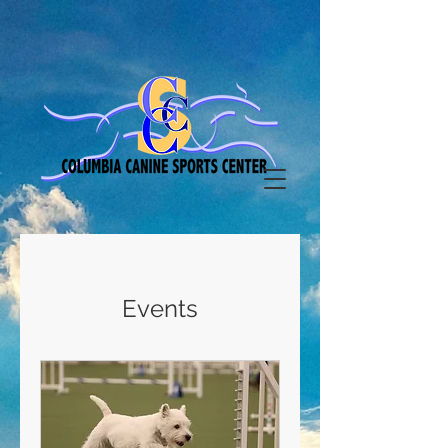
Events